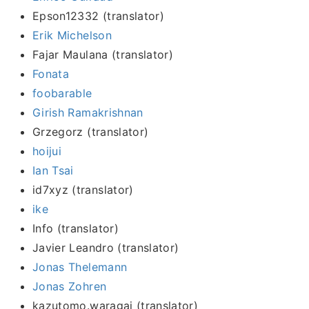
Epson12332 (translator)
Erik Michelson
Fajar Maulana (translator)
Fonata
foobarable
Girish Ramakrishnan
Grzegorz (translator)
hoijui
Ian Tsai
id7xyz (translator)
ike
Info (translator)
Javier Leandro (translator)
Jonas Thelemann
Jonas Zohren
kazutomo.waragai (translator)