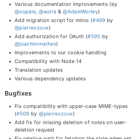
Various documentation improvements (by
@oupala
,
@autra
&
@AdamWorley
)
Add migration script for minio (
#499
by
@pierreozoux
)
Add authorization for OAuth (
#595
by
@joachimmathes
)
Improvements to our cookie handling
Compatibility with Node 14
Translation updates
Various dependency updates
Bugfixes
Fix compatibility with upper-case MIME-types
(
#509
by
@pierreozoux
)
Add fix for missing deletion of notes on user-
deletion request
Fix relative path for fetching the style when set