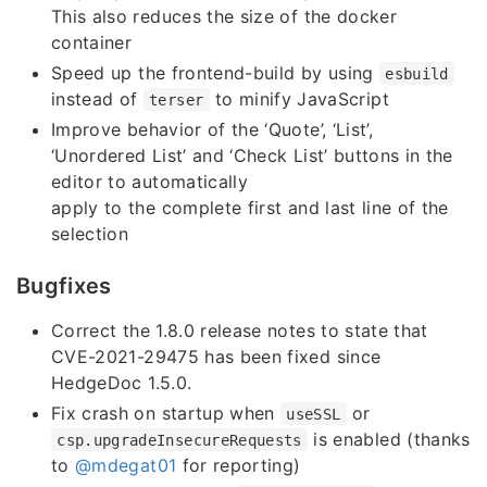
This also reduces the size of the docker
container
Speed up the frontend-build by using
esbuild
instead of
to minify JavaScript
terser
Improve behavior of the ‘Quote’, ‘List’,
‘Unordered List’ and ‘Check List’ buttons in the
editor to automatically
apply to the complete first and last line of the
selection
Bugfixes
Correct the 1.8.0 release notes to state that
CVE-2021-29475 has been fixed since
HedgeDoc 1.5.0.
Fix crash on startup when
or
useSSL
is enabled (thanks
csp.upgradeInsecureRequests
to
@mdegat01
for reporting)