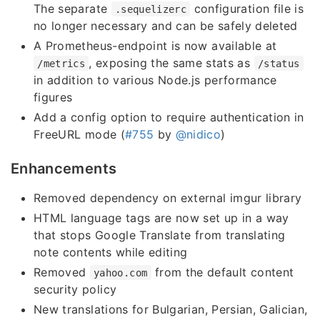
The separate
configuration file is
.sequelizerc
no longer necessary and can be safely deleted
A Prometheus-endpoint is now available at
, exposing the same stats as
/metrics
/status
in addition to various Node.js performance
figures
Add a config option to require authentication in
FreeURL mode (
#755
by
@nidico
)
Enhancements
Removed dependency on external imgur library
HTML language tags are now set up in a way
that stops Google Translate from translating
note contents while editing
Removed
from the default content
yahoo.com
security policy
New translations for Bulgarian, Persian, Galician,