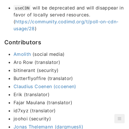
will be deprecated and will disappear in
useCDN
favor of locally served resources.
(
https://community.codimd.org/t/poll-on-cdn-
usage/28
)
Contributors
Amolith
(social media)
Aro Row (translator)
bitinerant (security)
Butterflyoffire (translator)
Claudius Coenen (ccoenen)
Erik (translator)
Fajar Maulana (translator)
id7xyz (translator)
joohoi (security)
Jonas Thelemann (dargmuesli)