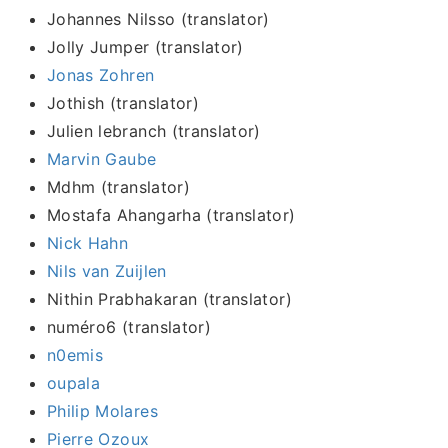
Johannes Nilsso (translator)
Jolly Jumper (translator)
Jonas Zohren
Jothish (translator)
Julien lebranch (translator)
Marvin Gaube
Mdhm (translator)
Mostafa Ahangarha (translator)
Nick Hahn
Nils van Zuijlen
Nithin Prabhakaran (translator)
numéro6 (translator)
n0emis
oupala
Philip Molares
Pierre Ozoux