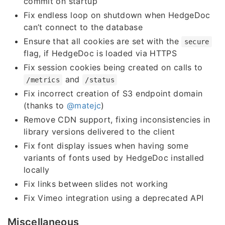
commit on startup
Fix endless loop on shutdown when HedgeDoc
can’t connect to the database
Ensure that all cookies are set with the
secure
flag, if HedgeDoc is loaded via HTTPS
Fix session cookies being created on calls to
and
/metrics
/status
Fix incorrect creation of S3 endpoint domain
(thanks to
@matejc
)
Remove CDN support, fixing inconsistencies in
library versions delivered to the client
Fix font display issues when having some
variants of fonts used by HedgeDoc installed
locally
Fix links between slides not working
Fix Vimeo integration using a deprecated API
Miscellaneous