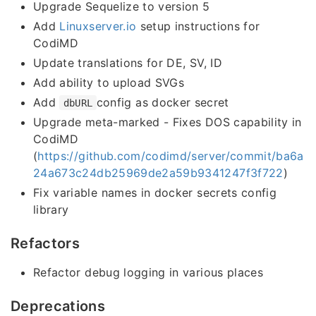
Upgrade Sequelize to version 5
Add
Linuxserver.io
setup instructions for
CodiMD
Update translations for DE, SV, ID
Add ability to upload SVGs
Add
config as docker secret
dbURL
Upgrade meta-marked - Fixes DOS capability in
CodiMD
(
https://github.com/codimd/server/commit/ba6a
24a673c24db25969de2a59b9341247f3f722
)
Fix variable names in docker secrets config
library
Refactors
Refactor debug logging in various places
Deprecations