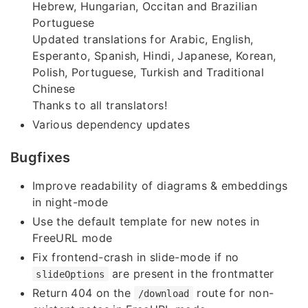
Hebrew, Hungarian, Occitan and Brazilian
Portuguese
Updated translations for Arabic, English,
Esperanto, Spanish, Hindi, Japanese, Korean,
Polish, Portuguese, Turkish and Traditional
Chinese
Thanks to all translators!
Various dependency updates
Bugfixes
Improve readability of diagrams & embeddings
in night-mode
Use the default template for new notes in
FreeURL mode
Fix frontend-crash in slide-mode if no
are present in the frontmatter
slideOptions
Return 404 on the
route for non-
/download