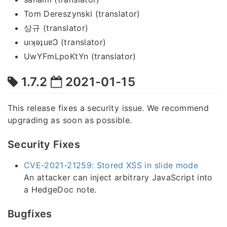
Tom Dereszynski (translator)
상규 (translator)
uıʞǝʇuɐϽ (translator)
UwYFmLpoKtYn (translator)
1.7.2
2021-01-15
This release fixes a security issue. We recommend
upgrading as soon as possible.
Security Fixes
CVE-2021-21259: Stored XSS in slide mode
An attacker can inject arbitrary JavaScript into
a HedgeDoc note.
Bugfixes