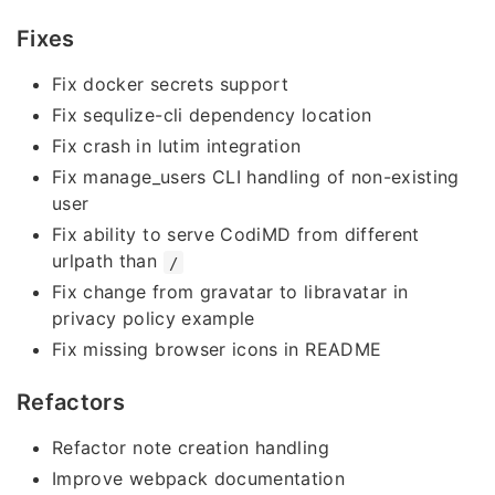
Fixes
Fix docker secrets support
Fix sequlize-cli dependency location
Fix crash in lutim integration
Fix manage_users CLI handling of non-existing
user
Fix ability to serve CodiMD from different
urlpath than
/
Fix change from gravatar to libravatar in
privacy policy example
Fix missing browser icons in README
Refactors
Refactor note creation handling
Improve webpack documentation