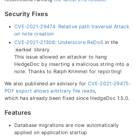
Security Fixes
CVE-2021-29474: Relative path traversal Attack
on note creation
CVE-2021-21306: Underscore ReDoS
in the
library
marked
This issue allowed an attacker to hang
HedgeDoc by inserting a malicious string into a
note. Thanks to Ralph Krimmel for reporting!
We also published an advisory for
CVE-2021-29475:
PDF export allows arbitrary file reads
,
which has already been fixed since HedgeDoc 1.5.0.
Features
Database migrations are now automatically
applied on application startup