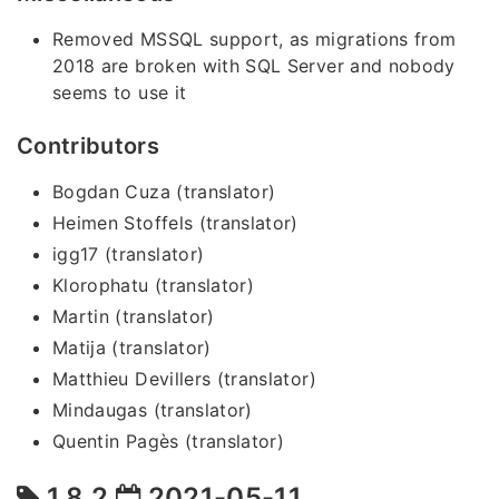
Removed MSSQL support, as migrations from
2018 are broken with SQL Server and nobody
seems to use it
Contributors
Bogdan Cuza (translator)
Heimen Stoffels (translator)
igg17 (translator)
Klorophatu (translator)
Martin (translator)
Matija (translator)
Matthieu Devillers (translator)
Mindaugas (translator)
Quentin Pagès (translator)
1.8.2
2021-05-11