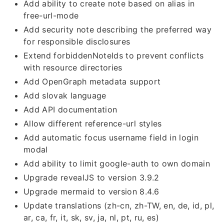
Add ability to create note based on alias in
free-url-mode
Add security note describing the preferred way
for responsible disclosures
Extend forbiddenNoteIds to prevent conflicts
with resource directories
Add OpenGraph metadata support
Add slovak language
Add API documentation
Allow different reference-url styles
Add automatic focus username field in login
modal
Add ability to limit google-auth to own domain
Upgrade revealJS to version 3.9.2
Upgrade mermaid to version 8.4.6
Update translations (zh-cn, zh-TW, en, de, id, pl,
ar, ca, fr, it, sk, sv, ja, nl, pt, ru, es)