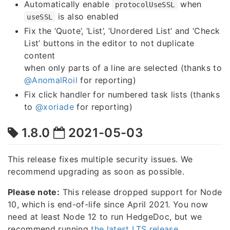
Automatically enable
when
protocolUseSSL
is also enabled
useSSL
Fix the ‘Quote’, ‘List’, ‘Unordered List’ and ‘Check
List’ buttons in the editor to not duplicate
content
when only parts of a line are selected (thanks to
@AnomalRoil
for reporting)
Fix click handler for numbered task lists (thanks
to
@xoriade
for reporting)
1.8.0
2021-05-03
This release fixes multiple security issues. We
recommend upgrading as soon as possible.
Please note:
This release dropped support for Node
10, which is end-of-life since April 2021. You now
need at least Node 12 to run HedgeDoc, but we
recommend running
the latest LTS release
.