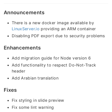
Announcements
There is a new docker image available by
LinuxServer.io
providing an ARM container
Disabling PDF export due to security problems
Enhancements
Add migration guide for Node version 6
Add functionality to respect Do-Not-Track
header
Add Arabian translation
Fixes
Fix styling in slide preview
Fix some lint warning