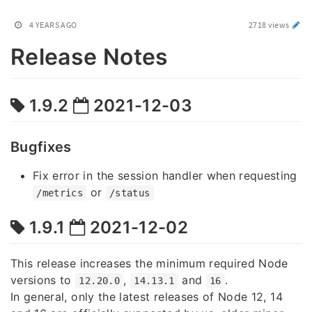
4 YEARS AGO
2718 views
Release Notes
1.9.2
2021-12-03
Bugfixes
Fix error in the session handler when requesting
or
/metrics
/status
1.9.1
2021-12-02
This release increases the minimum required Node
versions to
,
and
.
12.20.0
14.13.1
16
In general, only the latest releases of Node 12, 14