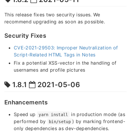
This release fixes two security issues. We
recommend upgrading as soon as possible.
Security Fixes
CVE-2021-29503: Improper Neutralization of
Script-Related HTML Tags in Notes
Fix a potential XSS-vector in the handling of
usernames and profile pictures
1.8.1
2021-05-06
Enhancements
Speed up
in production mode (as
yarn install
performed by
) by marking frontend-
bin/setup
only dependencies as dev-dependencies.