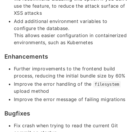
use the feature, to reduce the attack surface of
XSS attacks
Add additional environment variables to
configure the database.
This allows easier configuration in containerized
environments, such as Kubernetes
Enhancements
Further improvements to the frontend build
process, reducing the initial bundle size by 60%
Improve the error handling of the
filesystem
upload method
Improve the error message of failing migrations
Bugfixes
Fix crash when trying to read the current Git