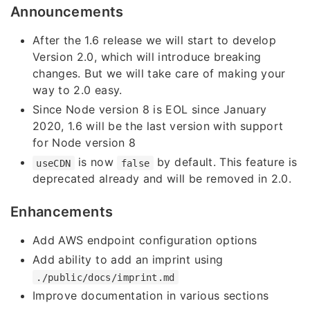
Announcements
After the 1.6 release we will start to develop
Version 2.0, which will introduce breaking
changes. But we will take care of making your
way to 2.0 easy.
Since Node version 8 is EOL since January
2020, 1.6 will be the last version with support
for Node version 8
is now
by default. This feature is
useCDN
false
deprecated already and will be removed in 2.0.
Enhancements
Add AWS endpoint configuration options
Add ability to add an imprint using
./public/docs/imprint.md
Improve documentation in various sections