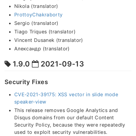
Nikola (translator)
ProttoyChakraborty
Sergio (translator)
Tiago Triques (translator)
Vincent Dusanek (translator)
Александр (translator)
1.9.0
2021-09-13
Security Fixes
CVE-2021-39175: XSS vector in slide mode
speaker-view
This release removes Google Analytics and
Disqus domains from our default Content
Security Policy, because they were repeatedly
used to exploit security vulnerabilities.