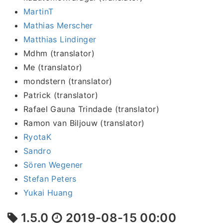
MartinT
Mathias Merscher
Matthias Lindinger
Mdhm (translator)
Me (translator)
mondstern (translator)
Patrick (translator)
Rafael Gauna Trindade (translator)
Ramon van Biljouw (translator)
RyotaK
Sandro
Sören Wegener
Stefan Peters
Yukai Huang
1.5.0
2019-08-15 00:00