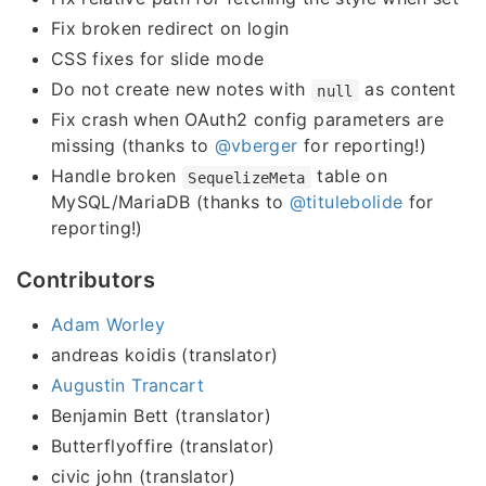
Fix broken redirect on login
CSS fixes for slide mode
Do not create new notes with
as content
null
Fix crash when OAuth2 config parameters are
missing (thanks to
@vberger
for reporting!)
Handle broken
table on
SequelizeMeta
MySQL/MariaDB (thanks to
@titulebolide
for
reporting!)
Contributors
Adam Worley
andreas koidis (translator)
Augustin Trancart
Benjamin Bett (translator)
Butterflyoffire (translator)
civic john (translator)