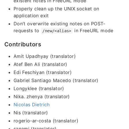
existent notes in FreeURL mode
Properly clean up the UNIX socket on
application exit
Don’t overwrite existing notes on POST-
requests to
in FreeURL mode
/new/<alias>
Contributors
Amit Upadhyay (translator)
Atef Ben Ali (translator)
Edi Feschiyan (translator)
Gabriel Santiago Macedo (translator)
Longyklee (translator)
Nika. zhenya (translator)
Nicolas Dietrich
Nis (translator)
rogerio-ar-costa (translator)
sanami (translator)