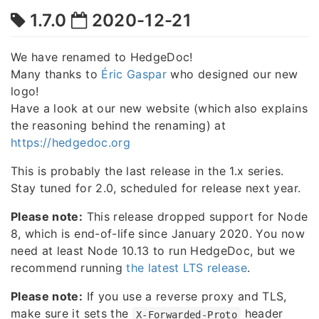
1.7.0
2020-12-21
We have renamed to HedgeDoc!
Many thanks to
Éric Gaspar
who designed our new
logo!
Have a look at our new website (which also explains
the reasoning behind the renaming) at
https://hedgedoc.org
This is probably the last release in the 1.x series.
Stay tuned for 2.0, scheduled for release next year.
Please note:
This release dropped support for Node
8, which is end-of-life since January 2020. You now
need at least Node 10.13 to run HedgeDoc, but we
recommend running
the latest LTS release
.
Please note:
If you use a reverse proxy and TLS,
make sure it sets the
header
X-Forwarded-Proto