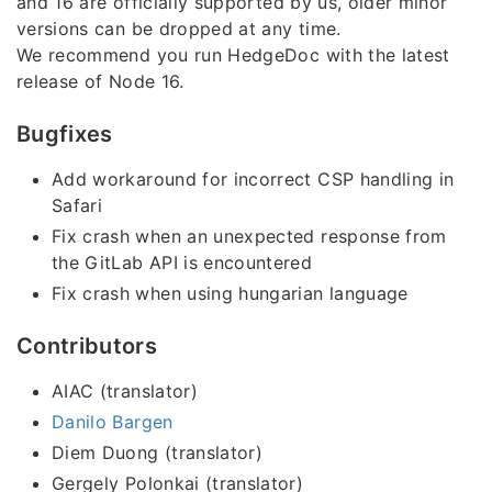
and 16 are officially supported by us, older minor
versions can be dropped at any time.
We recommend you run HedgeDoc with the latest
release of Node 16.
Bugfixes
Add workaround for incorrect CSP handling in
Safari
Fix crash when an unexpected response from
the GitLab API is encountered
Fix crash when using hungarian language
Contributors
AIAC (translator)
Danilo Bargen
Diem Duong (translator)
Gergely Polonkai (translator)