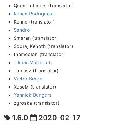
Quentin Pages (translator)
Renan Rodrigues
Renne (translator)
Sandro
Smaran (translator)
Sooraj Kenoth (translator)
themedleb (translator)
Tilman Vatteroth
Tomasz (translator)
Victor Berger
XoseM (translator)
Yannick Bungers
zgroska (translator)
1.6.0
2020-02-17