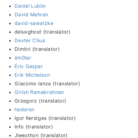
Daniel Lublin
David Mehren
david-sawatzke
deluxghost (translator)
Dexter Chua
Dimitri (translator)
em0lar
Éric Gaspar
Erik Michelson
Giacomo lanza (translator)
Girish Ramakrishnan
Grzegorz (translator)
haslersn
Igor Kerstges (translator)
Info (translator)
Jleeothon (translator)