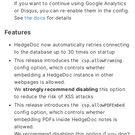
If you want to continue using Google Analytics
or Disqus, you can re-enable them in the config.
See
the docs
for details
Features
HedgeDoc now automatically retries connecting
to the database up to 30 times on startup
This release introduces the
csp.allowFraming
config option, which controls whether
embedding a HedgeDoc instance in other
webpages is allowed.
We
strongly recommend disabling
this option
to reduce the risk of XSS attacks
This release introduces the
csp.allowPDFEmbed
config option, which controls whether
embedding PDFs inside HedgeDoc notes is
allowed.
We recommend disabling this option if you don’t