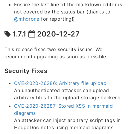
Ensure the last line of the markdown editor is
not covered by the status bar (thanks to
@mhdrone
for reporting!)
1.7.1
2020-12-27
This release fixes two security issues. We
recommend upgrading as soon as possible.
Security Fixes
CVE-2020-26286: Arbitrary file upload
An unauthenticated attacker can upload
arbitrary files to the upload storage backend.
CVE-2020-26287: Stored XSS in mermaid
diagrams
An attacker can inject arbitrary script tags in
HedgeDoc notes using mermaid diagrams.