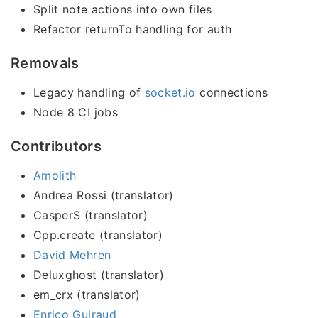
Split note actions into own files
Refactor returnTo handling for auth
Removals
Legacy handling of
socket.io
connections
Node 8 CI jobs
Contributors
Amolith
Andrea Rossi (translator)
CasperS (translator)
Cpp.create (translator)
David Mehren
Deluxghost (translator)
em_crx (translator)
Enrico Guiraud