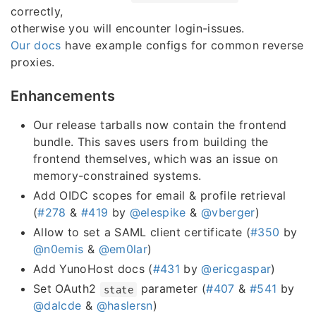
correctly,
otherwise you will encounter login-issues.
Our docs
have example configs for common reverse
proxies.
Enhancements
Our release tarballs now contain the frontend
bundle. This saves users from building the
frontend themselves, which was an issue on
memory-constrained systems.
Add OIDC scopes for email & profile retrieval
(
#278
&
#419
by
@elespike
&
@vberger
)
Allow to set a SAML client certificate (
#350
by
@n0emis
&
@em0lar
)
Add YunoHost docs (
#431
by
@ericgaspar
)
Set OAuth2
parameter (
#407
&
#541
by
state
@dalcde
&
@haslersn
)