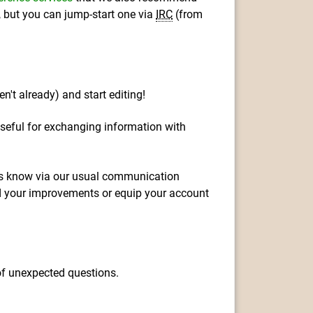
m, but you can jump-start one via
IRC
(from
en't already) and start editing!
seful for exchanging information with
t us know via our usual communication
dd your improvements or equip your account
 of unexpected questions.