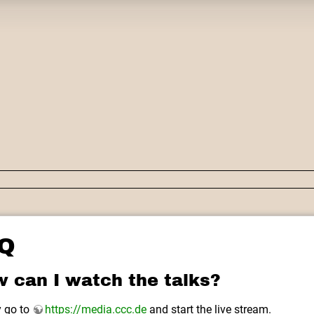
Q
 can I watch the talks?
 go to
https://media.ccc.de
and start the live stream.