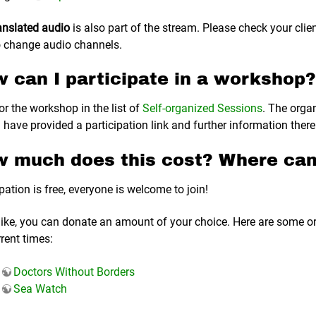
anslated audio
is also part of the stream. Please check your clie
 change audio channels.
 can I participate in a workshop?
or the workshop in the list of
Self-organized Sessions
. The orga
 have provided a participation link and further information there
 much does this cost? Where can
pation is free, everyone is welcome to join!
 like, you can donate an amount of your choice. Here are some o
rrent times:
Doctors Without Borders
Sea Watch