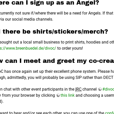
re can I sign up as an Angel?
urrently not sure if/where there will be a need for Angels. If that
ia our social media channels.
l there be shirts/stickers/merch?
sought out a local small business to print shirts, hoodies and oth
ps://www.breenbuedel.de/divoc/
to order yours!
 can I meet and greet my co-crea
C has once again set up their excellent phone system. Please h
ugh, admittedly, you will probably be using SIP rather than DECT 
n chat with other event participants in the
IRC
channel
#divo
ly from your browser by clicking
this link
and choosing a usern
).
 want to hear and/or see each other, you can use one of the
conf