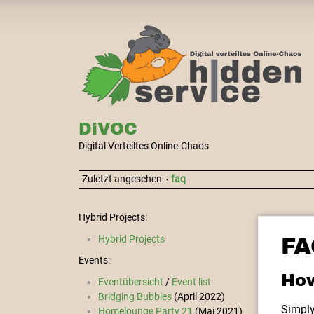
DiVOC
Digital Verteiltes Online-Chaos
Zuletzt angesehen:
faq
•
Hybrid Projects:
Hybrid Projects
FA
Events:
How
Eventübersicht
/
Event list
Bridging Bubbles
(April 2022)
Simply
Homelounge Party 21
(Mai 2021)