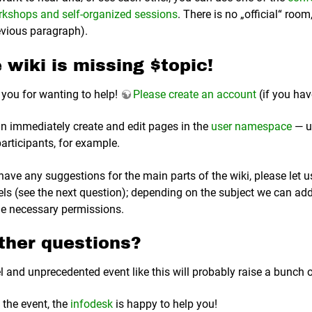
kshops and self-organized sessions
. There is no „official“ roo
evious paragraph).
 wiki is missing $topic!
you for wanting to help!
Please create an account
(if you hav
n immediately create and edit pages in the
user namespace
— u
participants, for example.
 have any suggestions for the main parts of the wiki, please le
ls (see the next question); depending on the subject we can a
he necessary permissions.
ther questions?
l and unprecedented event like this will probably raise a bunch
 the event, the
infodesk
is happy to help you!