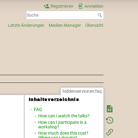
Registrieren
Anmelden
Letzte Änderungen
Medien-Manager
Übersicht
hiddenservice:en:faq
Inhaltsverzeichnis
FAQ
How can I watch the talks?
How can I participate in a
workshop?
How much does this cost?
Where can I donate?