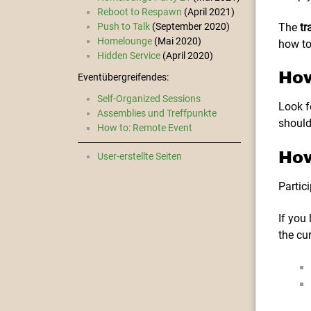
Reboot to Respawn
(April 2021)
The
tr
Push to Talk
(September 2020)
Homelounge
(Mai 2020)
how to
Hidden Service
(April 2020)
How
Eventübergreifendes:
Self-Organized Sessions
Look f
Assemblies und Treffpunkte
should
How to: Remote Event
How
User-erstellte Seiten
Partici
If you
the cu