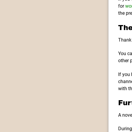
for
wor
the pr
The
Thank 
You ca
other 
If you
channe
with t
Fur
A nove
During