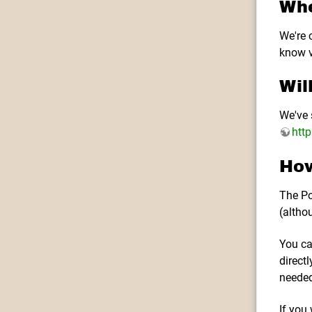
Whe
We're c
know v
Wil
We've 
htt
How
The Po
(altho
You ca
direct
needed
If you