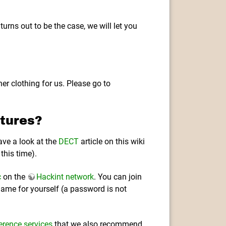
 turns out to be the case, we will let you
er clothing for us. Please go to
tures?
ave a look at the
DECT
article on this wiki
this time).
c
on the
Hackint network
. You can join
ame for yourself (a password is not
erence services
that we also recommend