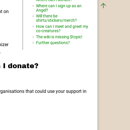
Where can I sign up as an
Angel?
nt on
Will there be
shirts/stickers/merch?
How can I meet and greet my
co-creatures?
The wiki is missing $topic!
Further questions?
nizer
.
 I donate?
rganisations that could use your support in