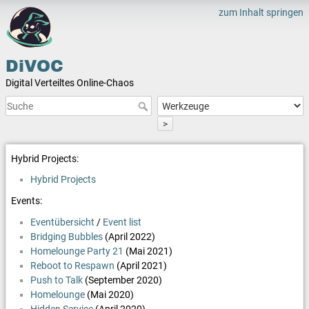
zum Inhalt springen
DiVOC
Digital Verteiltes Online-Chaos
>
Hybrid Projects:
Hybrid Projects
Events:
Eventübersicht
/
Event list
Bridging Bubbles
(April 2022)
Homelounge Party 21
(Mai 2021)
Reboot to Respawn
(April 2021)
Push to Talk
(September 2020)
Homelounge
(Mai 2020)