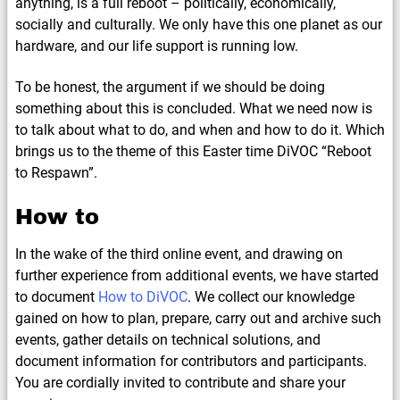
anything, is a full reboot – politically, economically,
socially and culturally. We only have this one planet as our
hardware, and our life support is running low.
To be honest, the argument if we should be doing
something about this is concluded. What we need now is
to talk about what to do, and when and how to do it. Which
brings us to the theme of this Easter time DiVOC “Reboot
to Respawn”.
How to
In the wake of the third online event, and drawing on
further experience from additional events, we have started
to document
How to DiVOC
. We collect our knowledge
gained on how to plan, prepare, carry out and archive such
events, gather details on technical solutions, and
document information for contributors and participants.
You are cordially invited to contribute and share your