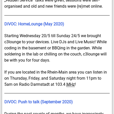
„Hidden Service“ talks were given, sessions were self-
organised and old and new friends were (re)met online.
DiVOC: HomeLounge (May 2020)
Starting Wednesday 20/5 till Sunday 24/5 we brought
c3lounge to your devices. Live DJs and Live Music! While
coding in the basement or BBQing in the garden. While
soldering in the lab or chilling on the couch, c3lounge will
be with you for four days.
If you are located in the Rhein-Main area you can listen in
on Thursday, Friday, and Saturday night from 11pm to
5am on Radio Darmstadt at 103.4
MHz
!
DiVOC: Push to talk (September 2020)
During the past couple of months, we have increasingly