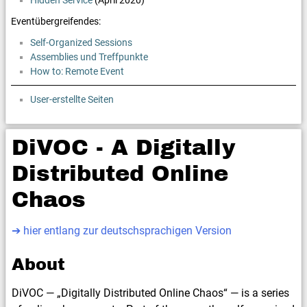
Hidden Service
(April 2020)
Eventübergreifendes:
Self-Organized Sessions
Assemblies und Treffpunkte
How to: Remote Event
User-erstellte Seiten
DiVOC - A Digitally
Distributed Online
Chaos
➔ hier entlang zur deutschsprachigen Version
About
DiVOC — „Digitally Distributed Online Chaos“ — is a series