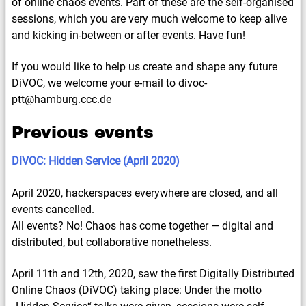
of online chaos events. Part of these are the self-organised
sessions, which you are very much welcome to keep alive
and kicking in-between or after events. Have fun!
If you would like to help us create and shape any future
DiVOC, we welcome your e-mail to divoc-
ptt@hamburg.ccc.de
Previous events
DiVOC: Hidden Service (April 2020)
April 2020, hackerspaces everywhere are closed, and all
events cancelled.
All events? No! Chaos has come together — digital and
distributed, but collaborative nonetheless.
April 11th and 12th, 2020, saw the first Digitally Distributed
Online Chaos (DiVOC) taking place: Under the motto