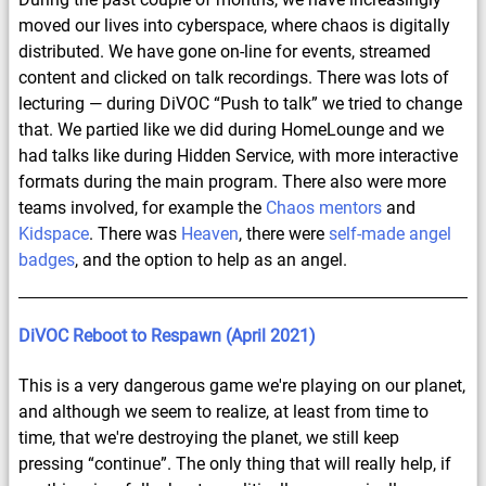
moved our lives into cyberspace, where chaos is digitally
distributed. We have gone on-line for events, streamed
content and clicked on talk recordings. There was lots of
lecturing — during DiVOC “Push to talk” we tried to change
that. We partied like we did during HomeLounge and we
had talks like during Hidden Service, with more interactive
formats during the main program. There also were more
teams involved, for example the
Chaos mentors
and
Kidspace
. There was
Heaven
, there were
self-made angel
badges
, and the option to help as an angel.
DiVOC Reboot to Respawn (April 2021)
This is a very dangerous game we're playing on our planet,
and although we seem to realize, at least from time to
time, that we're destroying the planet, we still keep
pressing “continue”. The only thing that will really help, if