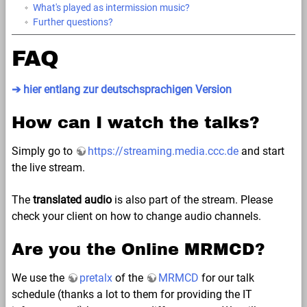
What's played as intermission music?
Further questions?
FAQ
➔ hier entlang zur deutschsprachigen Version
How can I watch the talks?
Simply go to
https://streaming.media.ccc.de
and start
the live stream.
The
translated audio
is also part of the stream. Please
check your client on how to change audio channels.
Are you the Online MRMCD?
We use the
pretalx
of the
MRMCD
for our talk
schedule (thanks a lot to them for providing the IT