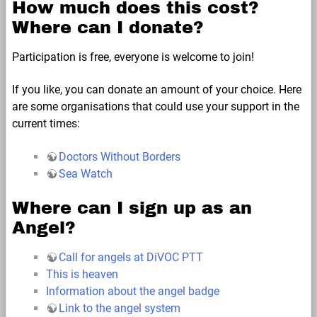
How much does this cost?
Where can I donate?
Participation is free, everyone is welcome to join!
If you like, you can donate an amount of your choice. Here
are some organisations that could use your support in the
current times:
Doctors Without Borders
Sea Watch
Where can I sign up as an
Angel?
Call for angels at DiVOC PTT
This is heaven
Information about the angel badge
Link to the angel system