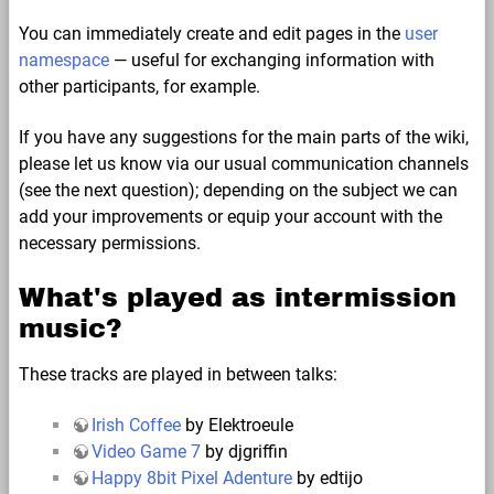
You can immediately create and edit pages in the
user
namespace
— useful for exchanging information with
other participants, for example.
If you have any suggestions for the main parts of the wiki,
please let us know via our usual communication channels
(see the next question); depending on the subject we can
add your improvements or equip your account with the
necessary permissions.
What's played as intermission
music?
These tracks are played in between talks:
Irish Coffee
by Elektroeule
Video Game 7
by djgriffin
Happy 8bit Pixel Adenture
by edtijo