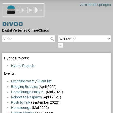
zum Inhalt springen
DiVOC
Digital Verteiltes Online-Chaos
>
Hybrid Projects:
Hybrid Projects
Events:
Eventübersicht
/
Event list
Bridging Bubbles
(April 2022)
Homelounge Party 21
(Mai 2021)
Reboot to Respawn
(April 2021)
Push to Talk
(September 2020)
Homelounge
(Mai 2020)