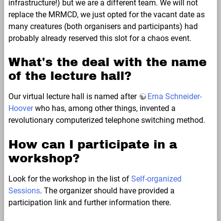
infrastructure!) but we are a different team. We will not
replace the MRMCD, we just opted for the vacant date as
many creatures (both organisers and participants) had
probably already reserved this slot for a chaos event.
What's the deal with the name
of the lecture hall?
Our virtual lecture hall is named after
Erna Schneider-
Hoover
who has, among other things, invented a
revolutionary computerized telephone switching method.
How can I participate in a
workshop?
Look for the workshop in the list of
Self-organized
Sessions
. The organizer should have provided a
participation link and further information there.