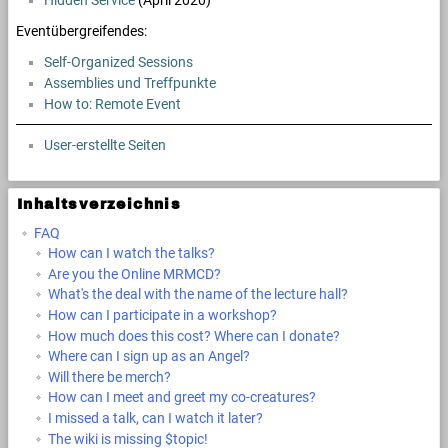
Hidden Service
(April 2020)
Eventübergreifendes:
Self-Organized Sessions
Assemblies und Treffpunkte
How to: Remote Event
User-erstellte Seiten
Inhaltsverzeichnis
FAQ
How can I watch the talks?
Are you the Online MRMCD?
What's the deal with the name of the lecture hall?
How can I participate in a workshop?
How much does this cost? Where can I donate?
Where can I sign up as an Angel?
Will there be merch?
How can I meet and greet my co-creatures?
I missed a talk, can I watch it later?
The wiki is missing $topic!