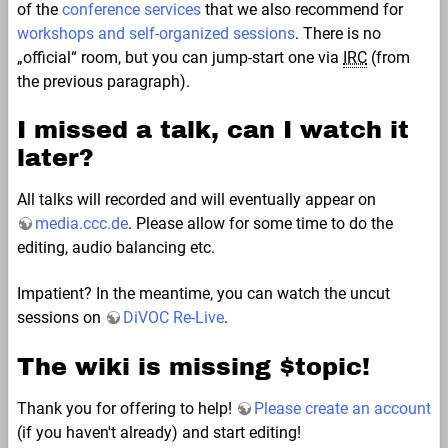
of the
conference services
that we also recommend for
workshops and self-organized sessions
. There is no
„official“ room, but you can jump-start one via
IRC
(from
the previous paragraph).
I missed a talk, can I watch it
later?
All talks will recorded and will eventually appear on
media.ccc.de
. Please allow for some time to do the
editing, audio balancing etc.
Impatient? In the meantime, you can watch the uncut
sessions on
DiVOC Re-Live
.
The wiki is missing $topic!
Thank you for offering to help!
Please create an account
(if you haven't already) and start editing!