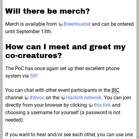
Will there be merch?
Merch is available from
Breenbuedel
and can be ordered
until September 13th.
How can I meet and greet my
co-creatures?
The PoC has once again set up their excellent phone
system via
SIP
.
You can chat with other event participants in the
IRC
channel
#divoc
on the
Hackint network
. You can join
directly from your browser by clicking
this link
and
choosing a username for yourself (a password is not
needed).
If you want to hear and/or see each other, you can use one